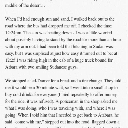
middle of the desert…
When I’d had enough sun and sand, I walked back out to the
road where the bus had dropped me off. I checked the time:
12:24pm. The sun was beating down - I was a little worried
about possibly having to stand by the road for more than an hour
with my arm out. I had been told that hitching in Sudan was
easy, but I was surprised at just how easy it turned out to be: at
12:25 I was riding high in the cab of a huge truck bound for
Atbara with two smiling Sudanese guys.
We stopped at ad-Damer for a break and a tire change. They told
me it would be a 30 minute wait, so I went into a small shop to
buy cold drinks for everyone (I tried repeatedly to offer money
for the ride, it was refused). A policeman in the shop asked me
what I was doing, who I was traveling with, and where I was
going. When I told him that I needed to get back to Atabara, he
said “come with me,” stepped out into the road, flagged down a