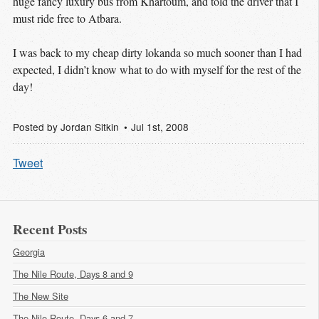
huge fancy luxury bus from Khartoum, and told the driver that I
must ride free to Atbara.
I was back to my cheap dirty lokanda so much sooner than I had
expected, I didn’t know what to do with myself for the rest of the
day!
Posted by
Jordan Sitkin
Jul 1
st
, 2008
Tweet
Recent Posts
Georgia
The Nile Route, Days 8 and 9
The New Site
The Nile Route, Days 6 and 7