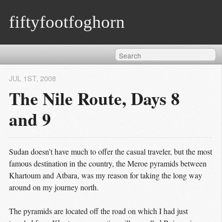
fiftyfootfoghorn
JUL 1
ST
, 2008
The Nile Route, Days 8
and 9
Sudan doesn’t have much to offer the casual traveler, but the most
famous destination in the country, the Meroe pyramids between
Khartoum and Atbara, was my reason for taking the long way
around on my journey north.
The pyramids are located off the road on which I had just