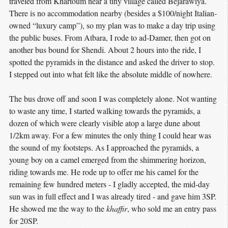
traveled from Khartoum near a tiny village called Bejarawiya.
There is no accommodation nearby (besides a $100/night Italian-
owned “luxury camp”), so my plan was to make a day trip using
the public buses. From Atbara, I rode to ad-Damer, then got on
another bus bound for Shendi. About 2 hours into the ride, I
spotted the pyramids in the distance and asked the driver to stop.
I stepped out into what felt like the absolute middle of nowhere.
The bus drove off and soon I was completely alone. Not wanting
to waste any time, I started walking towards the pyramids, a
dozen of which were clearly visible atop a large dune about
1/2km away. For a few minutes the only thing I could hear was
the sound of my footsteps. As I approached the pyramids, a
young boy on a camel emerged from the shimmering horizon,
riding towards me. He rode up to offer me his camel for the
remaining few hundred meters - I gladly accepted, the mid-day
sun was in full effect and I was already tired - and gave him 3SP.
He showed me the way to the
khaffir
, who sold me an entry pass
for 20SP.