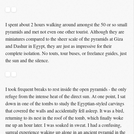
I spent about 2 hours walking around amongst the 50 or so small
pyramids and met not even one other tourist. Although they are
miniatures compared to the sheer scale of the pyramids at Giza
and Dashur in Egypt, they are just as impressive for their
complete isolation. No touts, tour buses, or freelance guides, just
the sun and the silence.
I took frequent breaks to rest inside the open pyramids - the only
refuge from the intense heat of the direct sun. At one point, I sat
down in one of the tombs to study the Egyptian-styled carvings
that covered the walls and accidentally fell asleep. It was a bird,
returning to its nest in the roof of the tomb, which finally woke
me up an hour later. I was soaked in sweat. I had a confusing,
surreal experience waking up alone in an ancient pyramid in the