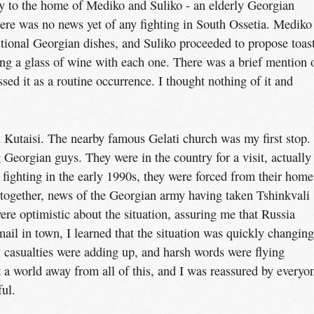
y to the home of Mediko and Suliko - an elderly Georgian
here was no news yet of any fighting in South Ossetia. Mediko
itional Georgian dishes, and Suliko proceeded to propose toas
wning a glass of wine with each one. There was a brief mention 
sed it as a routine occurrence. I thought nothing of it and
 Kutaisi. The nearby famous Gelati church was my first stop.
eorgian guys. They were in the country for a visit, actually 
 fighting in the early 1990s, they were forced from their home
 together, news of the Georgian army having taken Tshinkvali
re optimistic about the situation, assuring me that Russia
ail in town, I learned that the situation was quickly changing
 casualties were adding up, and harsh words were flying
t a world away from all of this, and I was reassured by everyo
ful.