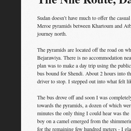
Sudan doesn’t have much to offer the casual 
Meroe pyramids between Khartoum and Atba
journey north.
The pyramids are located off the road on whi
Bejarawiya. There is no accommodation nea
plan was to make a day trip using the publi
bus bound for Shendi. About 2 hours into the
driver to stop. I stepped out into what felt 
The bus drove off and soon I was completely
towards the pyramids, a dozen of which were
minutes the only thing I could hear was the
boy on a camel emerged from the shimmering
for the remaining few hundred meters - I gla