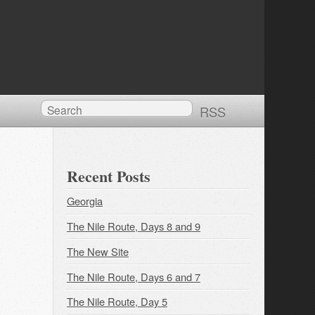
RSS
Recent Posts
Georgia
The Nile Route, Days 8 and 9
The New Site
The Nile Route, Days 6 and 7
The Nile Route, Day 5