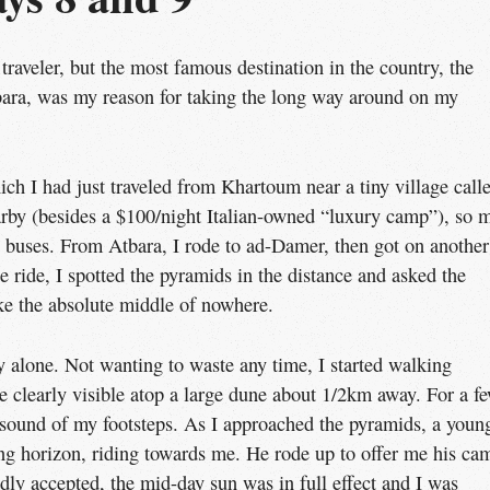
traveler, but the most famous destination in the country, the
ra, was my reason for taking the long way around on my
ch I had just traveled from Khartoum near a tiny village call
rby (besides a $100/night Italian-owned “luxury camp”), so 
c buses. From Atbara, I rode to ad-Damer, then got on another
 ride, I spotted the pyramids in the distance and asked the
like the absolute middle of nowhere.
 alone. Not wanting to waste any time, I started walking
 clearly visible atop a large dune about 1/2km away. For a f
 sound of my footsteps. As I approached the pyramids, a youn
 horizon, riding towards me. He rode up to offer me his ca
dly accepted, the mid-day sun was in full effect and I was