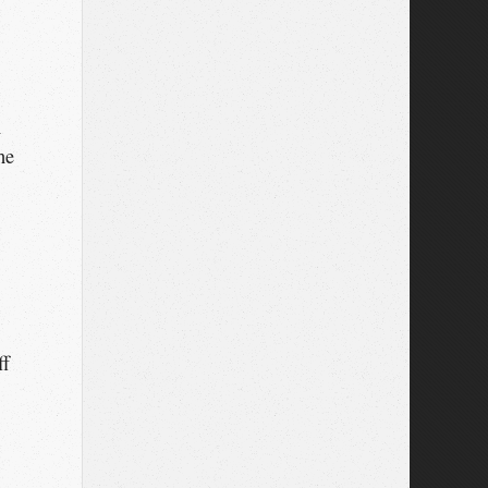
n
he
ff