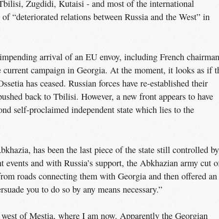
Tbilisi, Zugdidi, Kutaisi - and most of the international
of “deteriorated relations between Russia and the West” in
 impending arrival of an EU envoy, including French chairma
current campaign in Georgia. At the moment, it looks as if t
ssetia has ceased. Russian forces have re-established their
pushed back to Tbilisi. However, a new front appears to have
nd self-proclaimed independent state which lies to the
hazia, has been the last piece of the state still controlled by
t events and with Russia’s support, the Abkhazian army cut o
 from roads connecting them with Georgia and then offered an
ersuade you to do so by any means necessary.”
e west of Mestia, where I am now. Apparently the Georgian