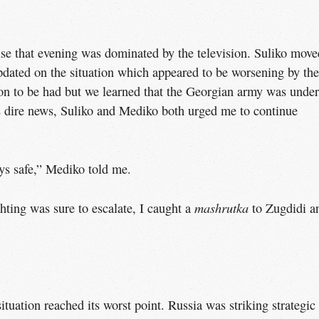
se that evening was dominated by the television. Suliko move
pdated on the situation which appeared to be worsening by the
on to be had but we learned that the Georgian army was under
s dire news, Suliko and Mediko both urged me to continue
ays safe,” Mediko told me.
mashrutka
ghting was sure to escalate, I caught a
to Zugdidi a
situation reached its worst point. Russia was striking strategic