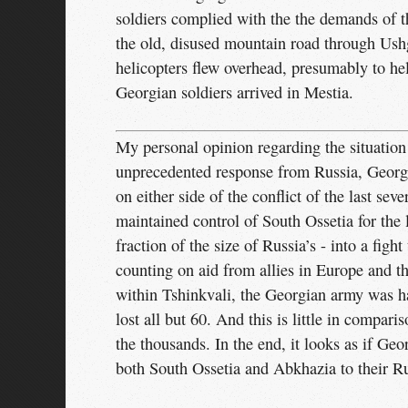
soldiers complied with the the demands of 
the old, disused mountain road through Ush
helicopters flew overhead, presumably to he
Georgian soldiers arrived in Mestia.
My personal opinion regarding the situation i
unprecedented response from Russia, Georgia
on either side of the conflict of the last sev
maintained control of South Ossetia for the 
fraction of the size of Russia’s - into a figh
counting on aid from allies in Europe and t
within Tshinkvali, the Georgian army was ha
lost all but 60. And this is little in compa
the thousands. In the end, it looks as if Ge
both South Ossetia and Abkhazia to their Ru