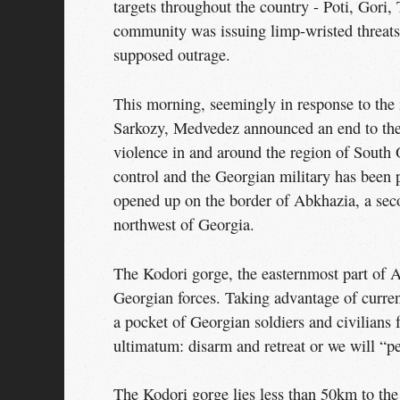
targets throughout the country - Poti, Gori, 
community was issuing limp-wristed threats 
supposed outrage.
This morning, seemingly in response to the
Sarkozy, Medvedez announced an end to the 
violence in and around the region of South O
control and the Georgian military has been 
opened up on the border of Abkhazia, a seco
northwest of Georgia.
The Kodori gorge, the easternmost part of Abk
Georgian forces. Taking advantage of curren
a pocket of Georgian soldiers and civilians
ultimatum: disarm and retreat or we will “p
The Kodori gorge lies less than 50km to th