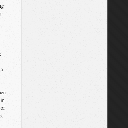
ng
n
e
 a
men
 in
 of
s.