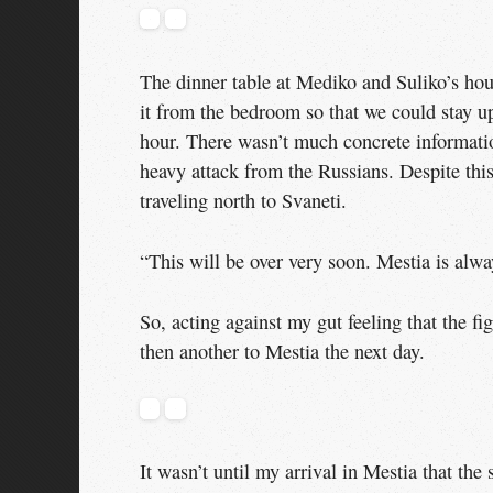
The dinner table at Mediko and Suliko’s hou
it from the bedroom so that we could stay u
hour. There wasn’t much concrete informati
heavy attack from the Russians. Despite thi
traveling north to Svaneti.
“This will be over very soon. Mestia is alw
So, acting against my gut feeling that the fi
then another to Mestia the next day.
It wasn’t until my arrival in Mestia that the 