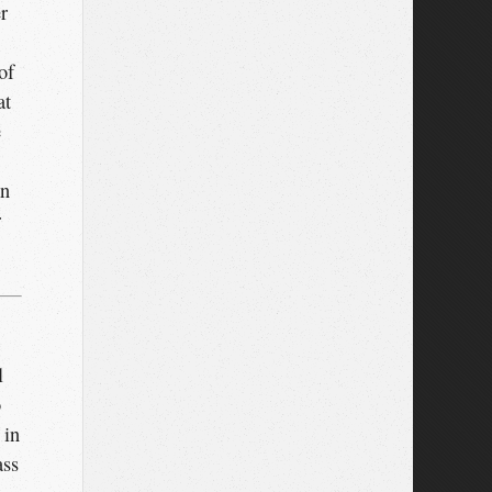
r
of
at
e
in
r
l
o
 in
ass