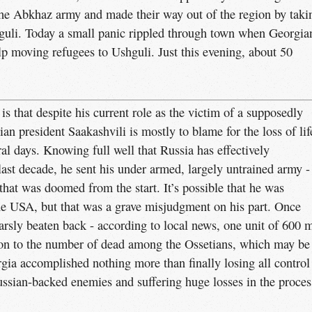
the Abkhaz army and made their way out of the region by taki
guli. Today a small panic rippled through town when Georgia
lp moving refugees to Ushguli. Just this evening, about 50
s that despite his current role as the victim of a supposedly
n president Saakashvili is mostly to blame for the loss of lif
eral days. Knowing full well that Russia has effectively
last decade, he sent his under armed, largely untrained army -
t that was doomed from the start. It’s possible that he was
he USA, but that was a grave misjudgment on his part. Once
rsly beaten back - according to local news, one unit of 600 
rison to the number of dead among the Ossetians, which may be
orgia accomplished nothing more than finally losing all control
ssian-backed enemies and suffering huge losses in the proces