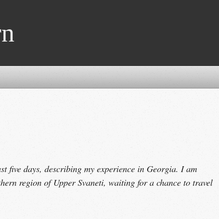
rn
ast five days, describing my experience in Georgia. I am
thern region of Upper Svaneti, waiting for a chance to travel