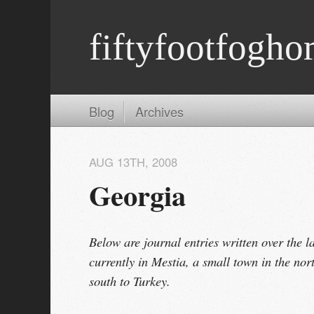
fiftyfootfogho
Blog
Archives
AUG 13
TH
, 2008
Georgia
Below are journal entries written over the l
currently in Mestia, a small town in the nor
south to Turkey.