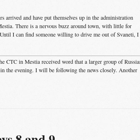
rs arrived and have put themselves up in the administration
Mestia. There is a nervous buzz around town, with little for
 Until I can find someone willing to drive me out of Svaneti, I
he CTC in Mestia received word that a larger group of Russia
 in the evening. I will be following the news closely. Another
ys 8 and 9