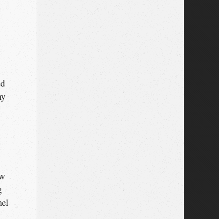
ed
my
ew
g
mel