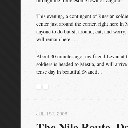
through the troublesome town of Zugdidi.
This evening, a contingent of Russian soldie
center just around the corner, right here in 
anyone to do but sit around, eat, and worry.
will remain here…
About 30 minutes ago, my friend Levan at t
soldiers is headed to Mestia, and will arrive
tense day in beautiful Svaneti…
JUL 1
ST
, 2008
The Nile Route, Da