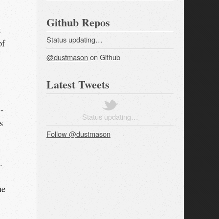
Github Repos
t
Status updating…
of
@dustmason
on Github
Latest Tweets
-
Status updating…
s
Follow @dustmason
.
ne