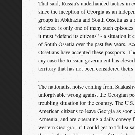
That said, Russia’s underhanded tactics in ex
since the inception of Georgia as an indepen
groups in Abkhazia and South Ossetia as a m
violence is only one of many such episodes i
it must “defend its citizens” - a situation i
of South Ossetia over the past few years. A
Ossetians have accepted these passports. The
any case the Russian government has cleverly
territory that has not been considered their
The nationalist noise coming from Saakashv
unforgivable wrong against the Georgian pe
troubling situation for the country. The U.S
American citizens to leave Georgia as soon 
Armenia, and are operating a daily convoy f
western Georgia - if I could get to Tbilisi sa