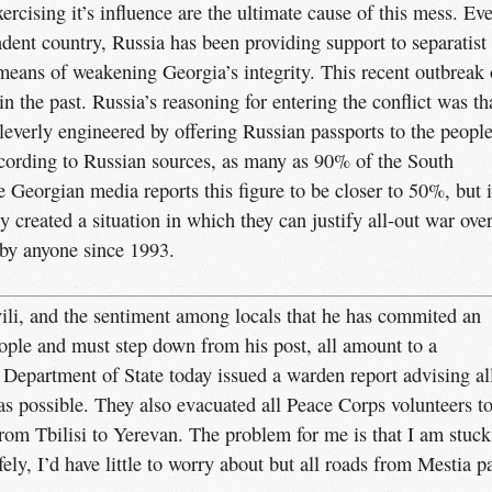
ercising it’s influence are the ultimate cause of this mess. Eve
dent country, Russia has been providing support to separatist
eans of weakening Georgia’s integrity. This recent outbreak 
n the past. Russia’s reasoning for entering the conflict was th
t cleverly engineered by offering Russian passports to the peopl
ccording to Russian sources, as many as 90% of the South
 Georgian media reports this figure to be closer to 50%, but 
 created a situation in which they can justify all-out war ove
s by anyone since 1993.
ili, and the sentiment among locals that he has commited an
ople and must step down from his post, all amount to a
. Department of State today issued a warden report advising al
as possible. They also evacuated all Peace Corps volunteers t
rom Tbilisi to Yerevan. The problem for me is that I am stuck
fely, I’d have little to worry about but all roads from Mestia p