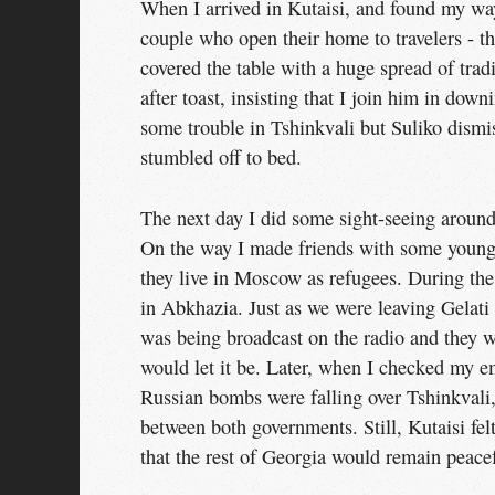
When I arrived in Kutaisi, and found my wa
couple who open their home to travelers - t
covered the table with a huge spread of trad
after toast, insisting that I join him in do
some trouble in Tshinkvali but Suliko dismis
stumbled off to bed.
The next day I did some sight-seeing around
On the way I made friends with some young G
they live in Moscow as refugees. During the
in Abkhazia. Just as we were leaving Gelati
was being broadcast on the radio and they we
would let it be. Later, when I checked my em
Russian bombs were falling over Tshinkvali,
between both governments. Still, Kutaisi fel
that the rest of Georgia would remain peace